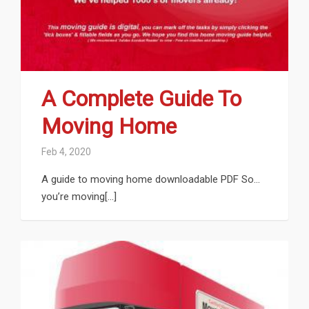
A Complete Guide To
Moving Home
Feb 4, 2020
A guide to moving home downloadable PDF So…
you’re moving[...]