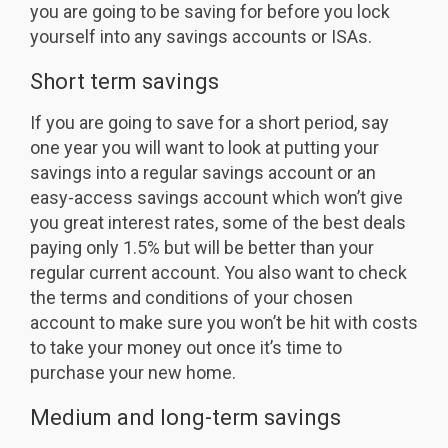
you are going to be saving for before you lock
yourself into any savings accounts or ISAs.
Short term savings
If you are going to save for a short period, say
one year you will want to look at putting your
savings into a regular savings account or an
easy-access savings account which won’t give
you great interest rates, some of the best deals
paying only 1.5% but will be better than your
regular current account. You also want to check
the terms and conditions of your chosen
account to make sure you won’t be hit with costs
to take your money out once it’s time to
purchase your new home.
Medium and long-term savings