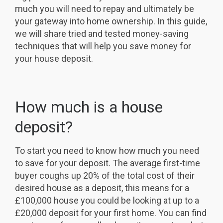
much you will need to repay and ultimately be
your gateway into home ownership. In this guide,
we will share tried and tested money-saving
techniques that will help you save money for
your house deposit.
How much is a house
deposit?
To start you need to know how much you need
to save for your deposit. The average first-time
buyer coughs up 20% of the total cost of their
desired house as a deposit, this means for a
£100,000 house you could be looking at up to a
£20,000 deposit for your first home. You can find