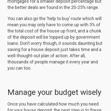
mortgages for a smaller deposit percentage but
the better deals are found in the 20-25% range.
You can also go the ‘help to buy’ route which will
mean you may only have to come up with 5% of
the total cost of the house up front, and a chunk
of the deposit will be topped up by government
loans. Don’t worry though, it sounds daunting but
saving for a house deposit just takes time and a
well-thought-out plan of action. After all,
thousands of people manage it every year and
you can too.
Manage your budget wisely
Once you have calculated how much you need
for your house deposit, the next step is to figure