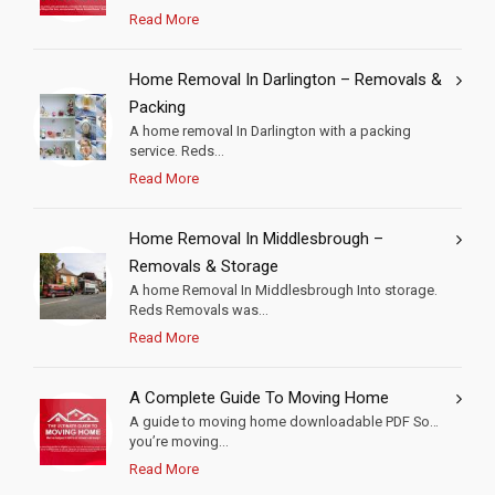
Read More
Home Removal In Darlington – Removals &
Packing
A home removal In Darlington with a packing
service. Reds...
Read More
Home Removal In Middlesbrough –
Removals & Storage
A home Removal In Middlesbrough Into storage.
Reds Removals was...
Read More
A Complete Guide To Moving Home
A guide to moving home downloadable PDF So…
you’re moving...
Read More