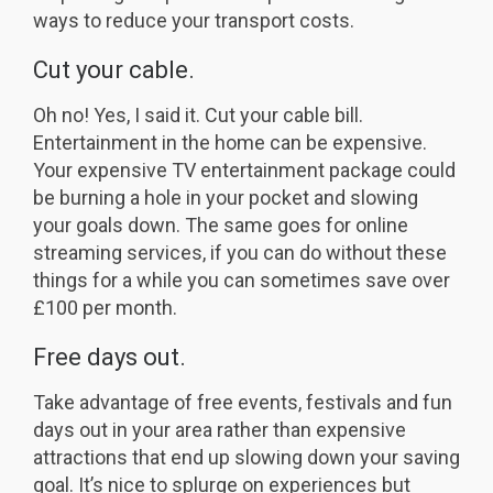
ways to reduce your transport costs.
Cut your cable.
Oh no! Yes, I said it. Cut your cable bill.
Entertainment in the home can be expensive.
Your expensive TV entertainment package could
be burning a hole in your pocket and slowing
your goals down. The same goes for online
streaming services, if you can do without these
things for a while you can sometimes save over
£100 per month.
Free days out.
Take advantage of free events, festivals and fun
days out in your area rather than expensive
attractions that end up slowing down your saving
goal. It’s nice to splurge on experiences but