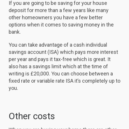
If you are going to be saving for your house
deposit for more than a few years like many
other homeowners you have a few better
options when it comes to saving money in the
bank.
You can take advantage of a cash individual
savings account (ISA) which pays more interest
per year and pays it tax-free which is great. It
also has a savings limit which at the time of
writing is £20,000. You can choose between a
fixed
rate or variable rate ISA it’s completely up to
you.
Other costs