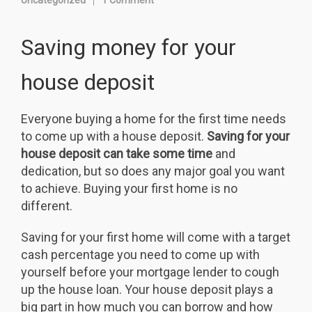
Uncategorized
1 Comment
Saving money for your
house deposit
Everyone buying a home for the first time needs
to come up with a house deposit.
Saving for your
house deposit can take some time
and
dedication, but so does any major goal you want
to achieve. Buying your first home is no
different.
Saving for your first home will come with a target
cash percentage you need to come up with
yourself before your mortgage lender to cough
up the house loan. Your house deposit plays a
big part in how much you can borrow and how