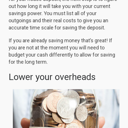
out how long it will take you with your current
savings power. You must list all of your
outgoings and their real costs to give you an
accurate time scale for saving the deposit.
If you are already saving money that’s great! If
you are not at the moment you will need to
budget your cash differently to allow for saving
for the long term.
Lower your overheads