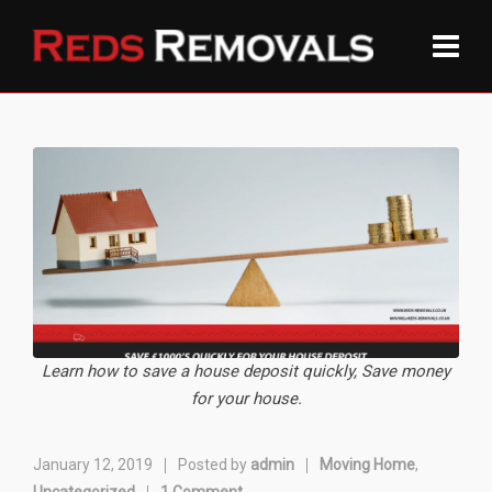
Learn how to save a house deposit quickly, Save money
for your house.
January 12, 2019
Posted by
admin
Moving Home
,