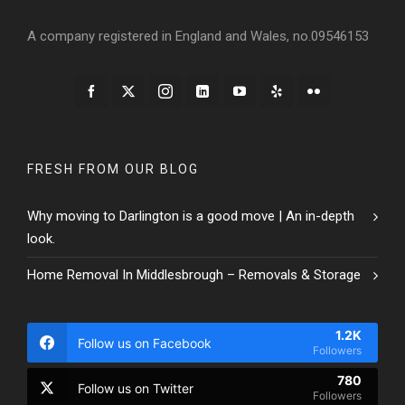
A company registered in England and Wales, no.09546153
FRESH FROM OUR BLOG
Why moving to Darlington is a good move | An in-depth
look.
Home Removal In Middlesbrough – Removals & Storage
1.2K
Follow us on Facebook
Followers
780
Follow us on Twitter
Followers