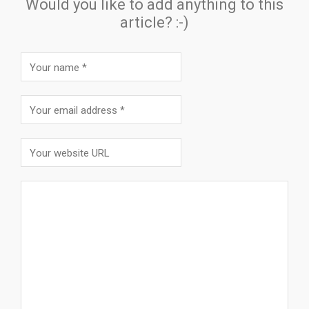
Would you like to add anything to this
article? :-)