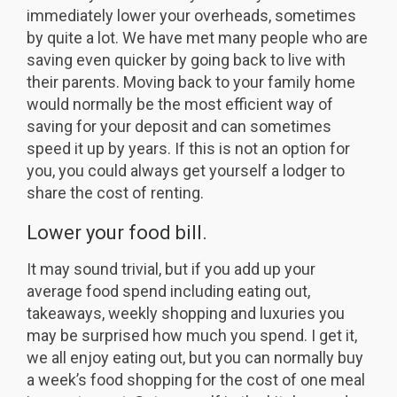
immediately lower your overheads, sometimes
by quite a lot. We have met many people who are
saving even quicker by going back to live with
their parents. Moving back to your family home
would normally be the most efficient way of
saving for your deposit and can sometimes
speed it up by years. If this is not an option for
you, you could always get yourself a lodger to
share the cost of renting.
Lower your food bill.
It may sound trivial, but if you add up your
average food spend including eating out,
takeaways, weekly shopping and luxuries you
may be surprised how much you spend. I get it,
we all enjoy eating out, but you can normally buy
a week’s food shopping for the cost of one meal