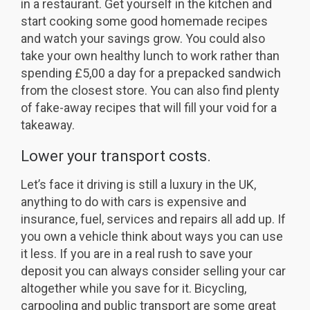
in a restaurant. Get yourself in the kitchen and
start cooking some good homemade recipes
and watch your savings grow. You could also
take your own healthy lunch to work rather than
spending £5,00 a day for a prepacked sandwich
from the closest store. You can also find plenty
of fake-away recipes that will fill your void for a
takeaway.
Lower your transport costs.
Let’s face it driving is still a luxury in the UK,
anything to do with cars is expensive and
insurance, fuel, services and repairs all add up. If
you own a vehicle think about ways you can use
it less. If you are in a real rush to save your
deposit you can always consider selling your car
altogether while you save for it. Bicycling,
carpooling and public transport are some great