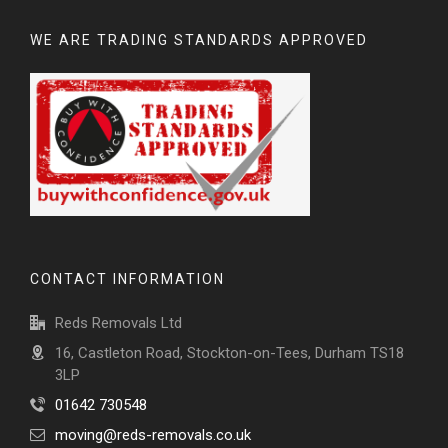
WE ARE TRADING STANDARDS APPROVED
CONTACT INFORMATION
Reds Removals Ltd
16, Castleton Road, Stockton-on-Tees, Durham TS18
3LP
01642 730548
moving@reds-removals.co.uk