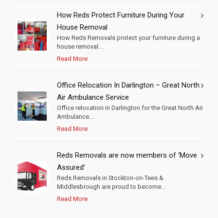
How Reds Protect Furniture During Your
House Removal
How Reds Removals protect your furniture during a
house removal....
Read More
Office Relocation In Darlington – Great North
Air Ambulance Service
Office relocation in Darlington for the Great North Air
Ambulance....
Read More
Reds Removals are now members of ‘Move
Assured’
Reds Removals in Stockton-on-Tees &
Middlesbrough are proud to become...
Read More