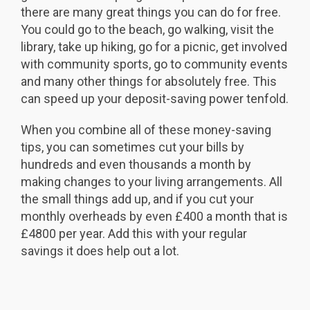
there are many great things you can do for free.
You could go to the beach, go walking, visit the
library, take up hiking, go for a picnic, get involved
with community sports, go to community events
and many other things for absolutely free. This
can speed up your deposit-saving power tenfold.
When you combine all of these money-saving
tips, you can sometimes cut your bills by
hundreds and even thousands a month by
making changes to your living arrangements. All
the small things add up, and if you cut your
monthly overheads by even £400 a month that is
£4800 per year. Add this with your regular
savings it does help out a lot.