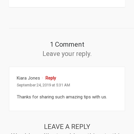
1 Comment
Leave your reply.
Kiara Jones
·
Reply
September 24, 2019 at 5:31 AM
Thanks for sharing such amazing tips with us.
LEAVE A REPLY