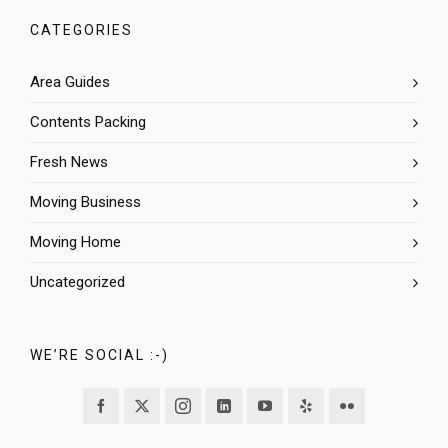
CATEGORIES
Area Guides
Contents Packing
Fresh News
Moving Business
Moving Home
Uncategorized
WE’RE SOCIAL :-)