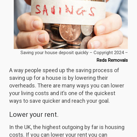
Saving your house deposit quickly – Copyright 2024 –
Reds Removals
A way people speed up the saving process of
saving up for a house is by lowering their
overheads. There are many ways you can lower
your living costs and it’s one of the quickest
ways to save quicker and reach your goal.
Lower your rent.
In the UK, the highest outgoing by far is housing
costs. If you can lower your rent you can