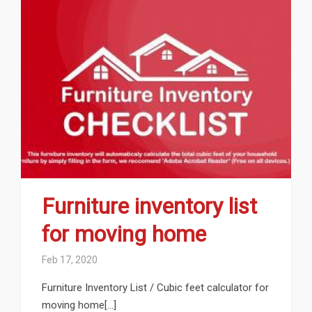
Furniture inventory list
for moving home
Feb 17, 2020
Furniture Inventory List / Cubic feet calculator for
moving home[...]