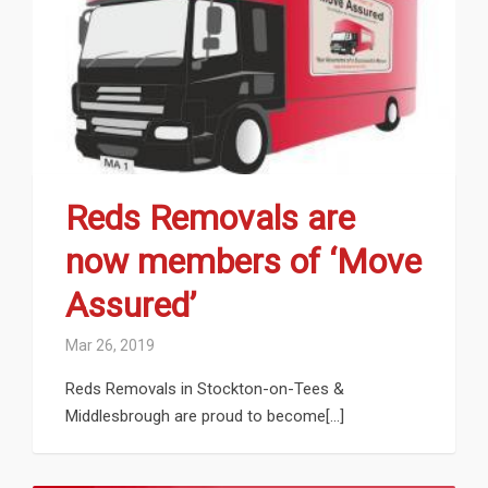
Reds Removals are
now members of ‘Move
Assured’
Mar 26, 2019
Reds Removals in Stockton-on-Tees &
Middlesbrough are proud to become[...]