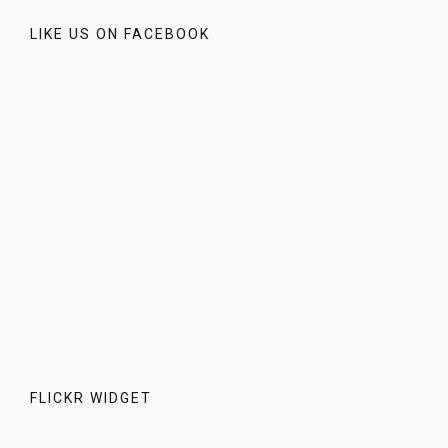
LIKE US ON FACEBOOK
FLICKR WIDGET