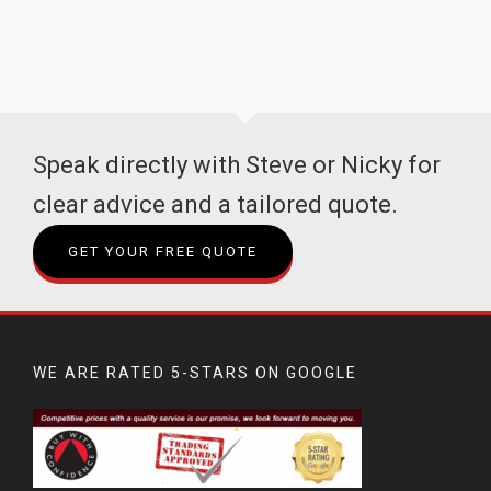
Speak directly with Steve or Nicky for
clear advice and a tailored quote.
GET YOUR FREE QUOTE
WE ARE RATED 5-STARS ON GOOGLE