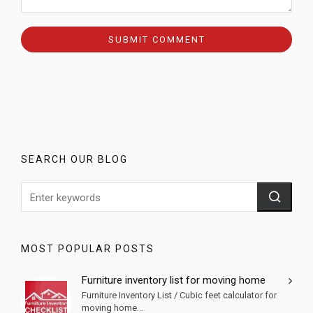
SEARCH OUR BLOG
MOST POPULAR POSTS
Furniture inventory list for moving home
Furniture Inventory List / Cubic feet calculator for
moving home...