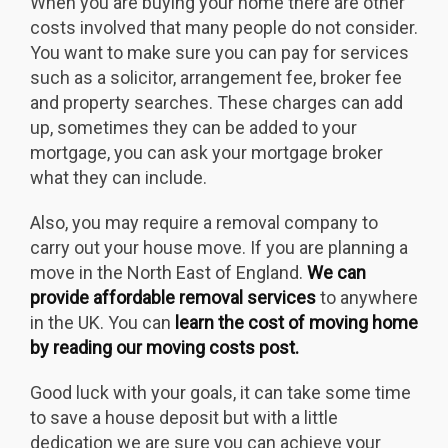
When you are buying your home there are other
costs involved that many people do not consider.
You want to make sure you can pay for services
such as a solicitor, arrangement fee, broker fee
and property searches. These charges can add
up, sometimes they can be added to your
mortgage, you can ask your mortgage
brok
er
what they can include.
Also, you may require a removal company to
carry out your house move. If you are planning a
move in the North E
ast
of England.
We can
provide affordable removal services
to anywhere
in the UK. You can
learn the cost of moving home
by reading our moving costs post.
Good luck with your goals, it can take some time
to save a house deposit but with a little
dedication we are sure you can achieve your