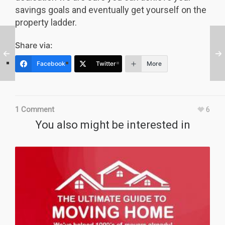
savings goals and eventually get yourself on the
property ladder.
Share via:
Facebook
Twitter
More
1 Comment
6
You also might be interested in