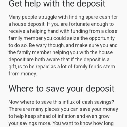
Get help with the deposit
Many people struggle with finding spare cash for
a house deposit. If you are fortunate enough to
receive a helping hand with funding from a close
family member you could seize the opportunity
to do so. Be wary though, and make sure you and
the family member helping you with the house
deposit are both aware that if the deposit is a
gift, is to be repaid as a lot of family feuds stem
from money.
Where to save your deposit
Now where to save this influx of cash savings?
There are many places you can save your money
to help keep ahead of inflation and even grow
your savings more. You want to know how long