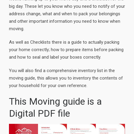
big day. These let you know who you need to notify of your
address change, what and when to pack your belongings
and other important information you need to know when
moving.
As well as Checklists there is a guide to actually packing
your home correctly; how to prepare items before packing
and how to seal and label your boxes correctly.
You will also find a comprehensive inventory list in the
moving guide, this allows you to inventory the contents of
your household for your own reference.
This Moving guide is a
Digital PDF file