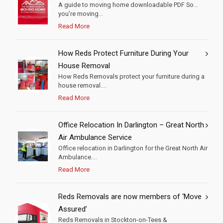
A guide to moving home downloadable PDF So…
you’re moving...
Read More
How Reds Protect Furniture During Your
House Removal
How Reds Removals protect your furniture during a
house removal....
Read More
Office Relocation In Darlington – Great North
Air Ambulance Service
Office relocation in Darlington for the Great North Air
Ambulance....
Read More
Reds Removals are now members of ‘Move
Assured’
Reds Removals in Stockton-on-Tees &