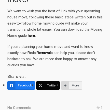
We want to wish you the best of luck with your upcoming
house move, following these basic steps written out in this
easy-to-follow home moving guide will make your
transition a whole lot easier. You can download the Moving
Home guide
here.
If you’re planning your home move and want to know
exactly how
Reds Removals
can help you, please don’t
hesitate to ask. We are more than happy to answer any
queries you have.
Share via:
Facebook
Twitter
More
No Comments
1