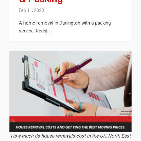
Feb 11, 2020
A home removal In Darlington with a packing
service. Reds[...]
How much do house removals cost in the UK, North East