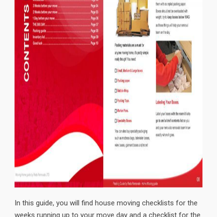
In this guide, you will find house moving checklists for the
weeks running up to your move day and a checklist for the