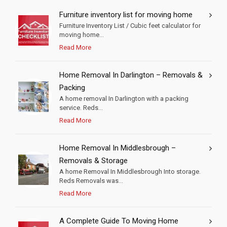
Furniture inventory list for moving home
Furniture Inventory List / Cubic feet calculator for
moving home...
Read More
Home Removal In Darlington – Removals &
Packing
A home removal In Darlington with a packing
service. Reds...
Read More
Home Removal In Middlesbrough –
Removals & Storage
A home Removal In Middlesbrough Into storage.
Reds Removals was...
Read More
A Complete Guide To Moving Home