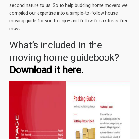
second nature to us. So to help budding home movers we
compiled our expertise into a simple-to-follow house
moving guide for you to enjoy and follow for a stress-free
move.
What’s included in the
moving home guidebook?
Download it here.