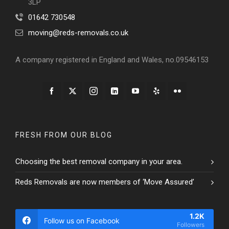
3LP
01642 730548
moving@reds-removals.co.uk
A company registered in England and Wales, no.09546153
FRESH FROM OUR BLOG
Choosing the best removal company in your area.
Reds Removals are now members of ‘Move Assured’
1.2K
Follow us on Facebook
Followers