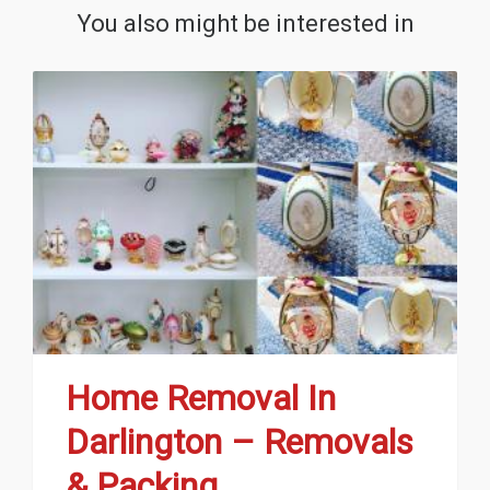
You also might be interested in
Home Removal In
Darlington – Removals
& Packing