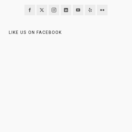
LIKE US ON FACEBOOK