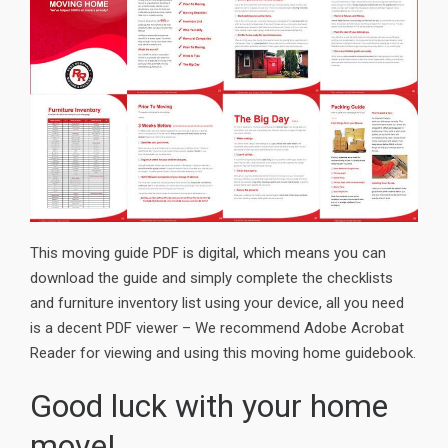
This moving guide PDF is digital, which means you can
download the guide and simply complete the checklists
and furniture inventory list using your device, all you need
is a decent PDF viewer – We recommend Adobe Acrobat
Reader for viewing and using this moving home guidebook.
Good luck with your home
move!