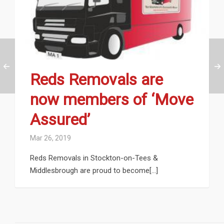
Reds Removals are
now members of ‘Move
Assured’
Mar 26, 2019
Reds Removals in Stockton-on-Tees &
Middlesbrough are proud to become[...]