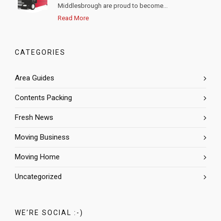
Middlesbrough are proud to become...
Read More
CATEGORIES
Area Guides
Contents Packing
Fresh News
Moving Business
Moving Home
Uncategorized
WE’RE SOCIAL :-)