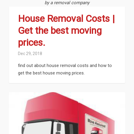
by a removal company
House Removal Costs |
Get the best moving
prices.
Dec 29, 2018
find out about house removal costs and how to
get the best house moving prices.