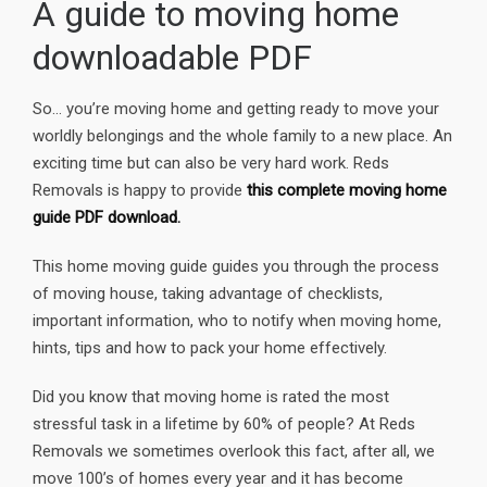
A guide to moving home
downloadable PDF
So… you’re moving home and getting ready to move your
worldly belongings and the whole family to a new place. An
exciting time but can also be very hard work. Reds
Removals is happy to provide
this complete moving home
guide PDF download.
This home moving guide guides you through the process
of moving house, taking advantage of checklists,
important information, who to notify when moving home,
hints, tips and how to pack your home effectively.
Did you know that moving home is rated the most
stressful task in a lifetime by 60% of people? At Reds
Removals we sometimes overlook this fact, after all, we
move 100’s of homes every year and it has become