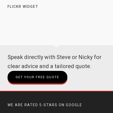
FLICKR WIDGET
Speak directly with Steve or Nicky for
clear advice and a tailored quote.
GET YOUR FREE QUOTE
WE ARE RATED 5-STARS ON GOOGLE