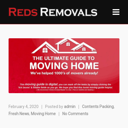
February 4, 2020
Posted by
admin
Contents Packing
,
Fresh News
,
Moving Home
No Comments