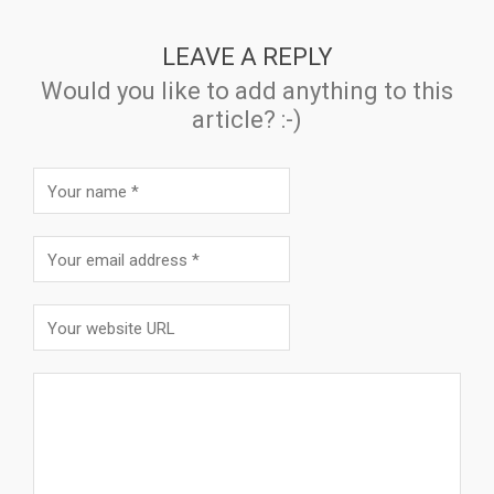
LEAVE A REPLY
Would you like to add anything to this
article? :-)