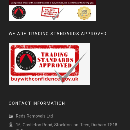
WE ARE TRADING STANDARDS APPROVED
CONTACT INFORMATION
Reds Removals Ltd
16, Castleton Road, Stockton-on-Tees, Durham TS18