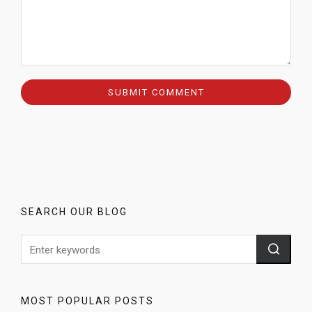
SEARCH OUR BLOG
MOST POPULAR POSTS