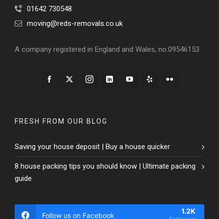
01642 730548
moving@reds-removals.co.uk
A company registered in England and Wales, no.09546153
FRESH FROM OUR BLOG
Saving your house deposit | Buy a house quicker
8 house packing tips you should know | Ultimate packing
guide
1.2K
Follow us on Facebook