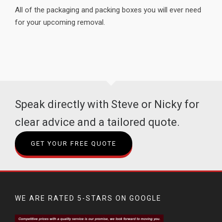
All of the packaging and packing boxes you will ever need
for your upcoming removal.
Speak directly with Steve or Nicky for
clear advice and a tailored quote.
GET YOUR FREE QUOTE
WE ARE RATED 5-STARS ON GOOGLE