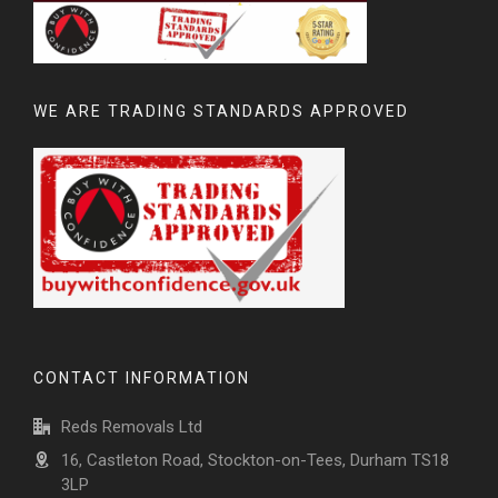
WE ARE TRADING STANDARDS APPROVED
CONTACT INFORMATION
Reds Removals Ltd
16, Castleton Road, Stockton-on-Tees, Durham TS18
3LP