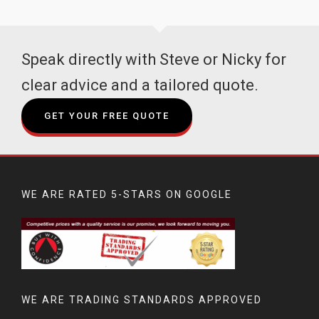
Speak directly with Steve or Nicky for
clear advice and a tailored quote.
GET YOUR FREE QUOTE
WE ARE RATED 5-STARS ON GOOGLE
WE ARE TRADING STANDARDS APPROVED