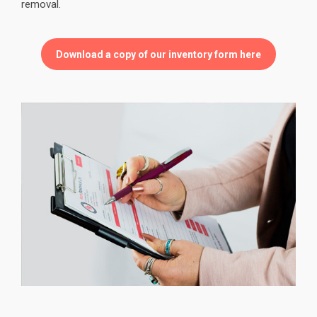
removal.
Download a copy of our inventory form here