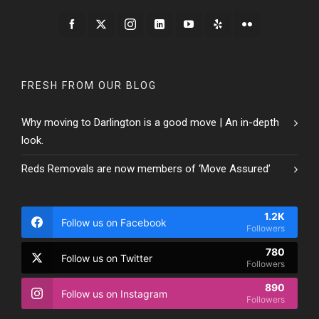
FRESH FROM OUR BLOG
Why moving to Darlington is a good move | An in-depth
look.
Reds Removals are now members of ‘Move Assured’
1.2K
Follow us on Facebook
Followers
780
Follow us on Twitter
Followers
890
Follow us on Instagram
Followers