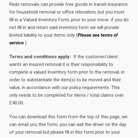
Reds removals can provide free goods in transit insurance
for household removal or office relocation, but you must
fill in a Valued Inventory Form, prior to your move. if you do
not fill in and return said inventory form we will provide
limited liability to your items only (
Please see terms of
service
.
)
Terms and conditions apply:
If the customer/client
wants an insured removal it is their responsibility to
complete a valued Inventory form prior to the removal, in
order to substantiate the item(s) to be moved and their
value, in accordance with our policy requirements. This
only needs to be completed for items / total claims over
£40.00.
You can download this form from the top of this page, we
can email you this form, you can ask the driver on the day
of your removal but please fill in this form prior to your