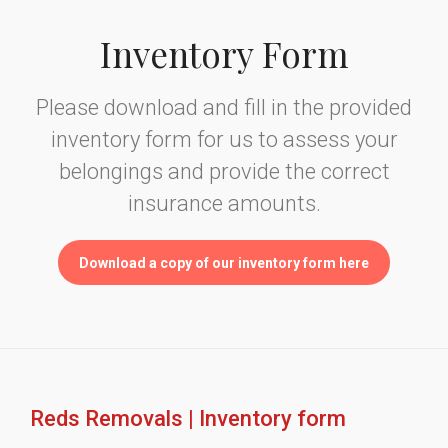
Inventory Form
Please download and fill in the provided
inventory form for us to assess your
belongings and provide the correct
insurance amounts.
Download a copy of our inventory form here
Reds Removals | Inventory form