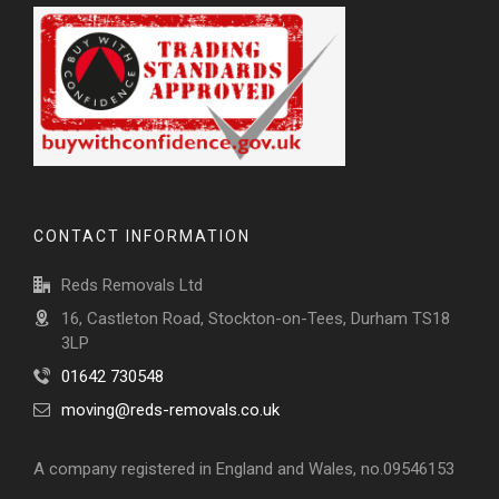
CONTACT INFORMATION
Reds Removals Ltd
16, Castleton Road, Stockton-on-Tees, Durham TS18
3LP
01642 730548
moving@reds-removals.co.uk
A company registered in England and Wales, no.09546153